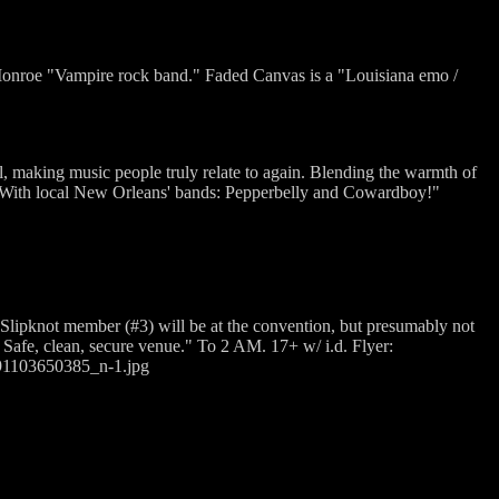
nroe "Vampire rock band." Faded Canvas is a "Louisiana emo /
l, making music people truly relate to again. Blending the warmth of
e. With local New Orleans' bands: Pepperbelly and Cowardboy!"
lipknot member (#3) will be at the convention, but presumably not
. Safe, clean, secure venue." To 2 AM. 17+ w/ i.d. Flyer:
91103650385_n-1.jpg