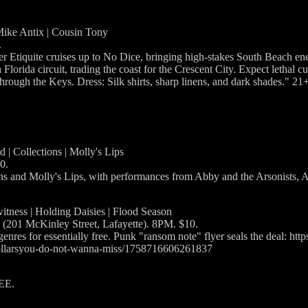
Mike Antix | Cousin Tony
.
 Etiquite cruises up to No Dice, bringing high-stakes South Beach ene
h Florida circuit, trading the coast for the Crescent City. Expect lethal
 through the Keys. Dress: Silk shirts, sharp linens, and dark shades." 21
 | Collections | Molly's Lips
0.
ions and Molly's Lips, with performances from Abby and the Arsonists, A
itness | Holding Daisies | Flood Season
 (201 McKinley Street, Lafayette). 8PM. $10.
genres for essentially free. Punk "ransom note" flyer seals the deal: ht
-dollarsyou-do-not-wanna-miss/1758716606261837
EE.