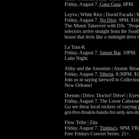
Friday, August 7.
Gasa Gasa
. 8PM.
Leyva | White Rice | David Facada | 
Friday, August 7.
No Dice
. 9PM. $10
The Miami Takeover with DJs. "Proper
selectors arrive straight from the Sout
house that feels like a midnight drive
La Tran-K
Friday, August 7.
Saturn Bar
. 10PM.
Latin Night.
Abby and the Arsonists | Atomic Broad
Friday, August 7.
Siberia
. 8:30PM. $1
Join us in saying farewell to Collect
New Orleans!
Dremm | Drive, Doctor! Drive! | Eyew
Friday, August 7. The Loose Caboose
Go see these local rockers of varying 
got-five-freakin-bands-for-only-ten
Flow Tribe | Zita
Friday, August 7.
Tipitina's
. 9PM. FR
Free Fridays Concert Series. 21+.