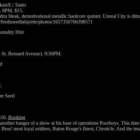
tkastX | Tanto
. 8PM. $15.
tra bleak, demotivational metallic hardcore quintet. Unreal City is dit
om/feednseedlafayette/photos/1657350766398571
onality Hire
0 St. Bernard Avenue). 9:30PM.
nd
.
are Seed
$10.
Booking
 another banger of a show at his base of operations Poorboys. This ti
Boss' most loyal soldiers, Baton Rouge's finest, Chesticle. And the ins