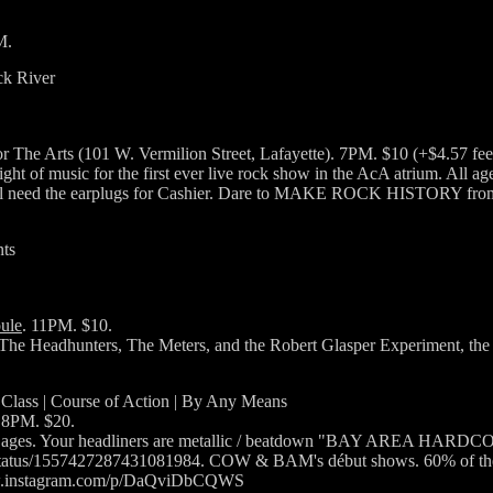
M.
ck River
r The Arts (101 W. Vermilion Street, Lafayette). 7PM. $10 (+$4.57 fee
ight of music for the first ever live rock show in the AcA atrium. All a
ll need the earplugs for Cashier. Dare to MAKE ROCK HISTORY from 7
ts
ule
. 11PM. $10.
e The Headhunters, The Meters, and the Robert Glasper Experiment, the 
 Class | Course of Action | By Any Means
 8PM. $20.
l ages. Your headliners are metallic / beatdown "BAY AREA HARDCOR
/1557427287431081984. COW & BAM's début shows. 60% of these ban
//www.instagram.com/p/DaQviDbCQWS