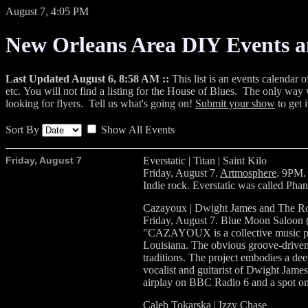
August 7, 4:05 PM
New Orleans Area DIY Events 
Last Updated August 6, 8:58 AM ::
This list is an events calendar 
etc. You will not find a listing for the House of Blues. The only way w
looking for flyers. Tell us what's going on!
Submit your show
to get i
Sort By
Show All Events
Friday, August 7
Everstatic | Titan | Saint Kilo
Friday, August 7.
Artmosphere
. 9PM.
Indie rock. Everstatic was called P
Cazayoux | Dwight James and The R
Friday, August 7. Blue Moon Saloon (
"CAZAYOUX is a collective music pro
Louisiana. The obvious groove-driven
traditions. The project embodies a dee
vocalist and guitarist of Dwight Jame
airplay on BBC Radio 6 and a spot 
Caleb Tokarska | Izzy Chase