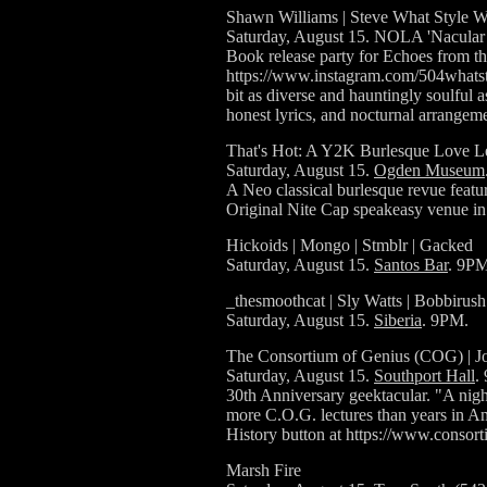
Shawn Williams | Steve What Style W
Saturday, August 15. NOLA 'Nacular 
Book release party for Echoes from 
https://www.instagram.com/504whatst
bit as diverse and hauntingly soulful a
honest lyrics, and nocturnal arrange
That's Hot: A Y2K Burlesque Love Le
Saturday, August 15.
Ogden Museum
A Neo classical burlesque revue featur
Original Nite Cap speakeasy venue i
Hickoids | Mongo | Stmblr | Gacked
Saturday, August 15.
Santos Bar
. 9PM
_thesmoothcat | Sly Watts | Bobbirush
Saturday, August 15.
Siberia
. 9PM.
The Consortium of Genius (COG) | Jo
Saturday, August 15.
Southport Hall
.
30th Anniversary geektacular. "A night 
more C.O.G. lectures than years in Amer
History button at https://www.conso
Marsh Fire