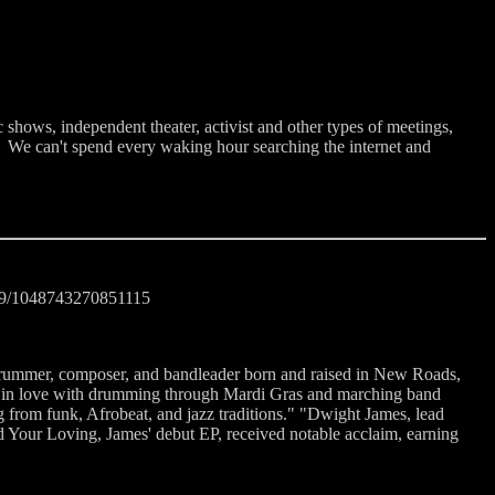
 shows, independent theater, activist and other types of meetings,
. We can't spend every waking hour searching the internet and
cd9/1048743270851115
rummer, composer, and bandleader born and raised in New Roads,
ing in love with drumming through Mardi Gras and marching band
g from funk, Afrobeat, and jazz traditions." "Dwight James, lead
ed Your Loving, James' debut EP, received notable acclaim, earning