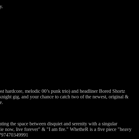
y.
st hardcore, melodic 00’s punk trio) and headliner Bored Shortz
night gig, and your chance to catch two of the newest, original &
e.
ting the space between disquiet and serenity with a singular
e now, live forever" & "I am fire." WhetheR is a five piece "heavy
17797470349991