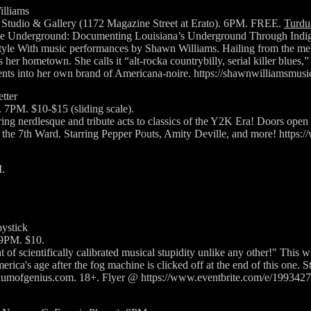
illiams
Studio & Gallery (1172 Magazine Street at Erato). 6PM. FREE.
Turdu
the Underground: Documenting Louisiana’s Underground Through Indig
yle With music performances by Shawn Williams. Hailing from the mel
s her hometown. She calls it “alt-rocka countrybilly, serial killer blues
ments into her own brand of Americana-noire. https://shawnwilliamsmus
tter
. 7PM. $10-$15 (sliding scale).
ing nerdlesque and tribute acts to classics of the Y2K Era! Doors open 
n the 7th Ward. Starring Pepper Pouts, Amity Deville, and more! ht
.
ystick
 9PM. $10.
of scientifically calibrated musical stupidity unlike any other!" This wi
ica's age after the fog machine is clicked off at the end of this one. St
rtiumofgenius.com. 18+. Flyer @ https://www.eventbrite.com/e/19934