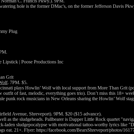
2 Norman C. Francis Pkwy.). 9PM.
watering hole is the former DMac's, on the former Jefferson Davis Pkw
ummy Plug
0PM.
e Lipstick | Poose Productions Inc
han Grit
Wolf
. 7PM. $5.
cinnati plays Howlin’ Wolf with local support from More Than Grit (po
tfit of fast, melodic, everything goes trio). Don’t miss this 18+ week
emale punk rock musicians in New Orleans sharing the Howlin’ Wolf stag
irfield Avenue, Shreveport). 9PM. $20 ($15 advance).
ll as the sludgeheads. Pallbearer is Dapper Little Rock quartet "naviga
-laden sludgepocalypse with motivational tattoo-worthy lyrics like "Di
dogs eat. 21+. Flyer: https://facebook.com/BearsShreveport/photos/16