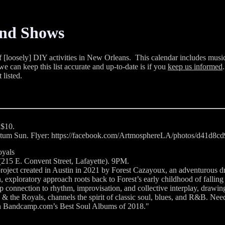
and Shows
of [loosely] DIY activities in New Orleans. This calendar includes music
e can keep this list accurate and up-to-date is if you
keep us informed
t listed.
 $10.
hantum Sun. Flyer: https://facebook.com/ArtmosphereLA/photos/d41d8
oyals
215 E. Convent Street, Lafayette). 9PM.
ject created in Austin in 2021 by Forest Cazayoux, an adventurous d
, exploratory approach roots back to Forest’s early childhood of fall
p connection to rhythm, improvisation, and collective interplay, drawin
s & the Royals, channels the spirit of classic soul, blues, and R&B. Ne
on Bandcamp.com’s Best Soul Albums of 2018."