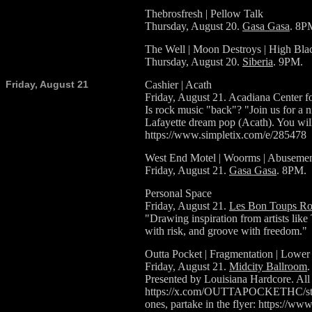
Thebrosfresh | Pellow Talk
Thursday, August 20.
Gasa Gasa
. 8P
The Well | Moon Destroys | High Bla
Thursday, August 20.
Siberia
. 9PM.
Friday, August 21
Cashier | Acath
Friday, August 21. Acadiana Center fo
Is rock music "back"? "Join us for a n
Lafayette dream pop (Acath). You wi
https://www.simpletix.com/e/285478
West End Motel | Woorms | Abusemen
Friday, August 21.
Gasa Gasa
. 8PM.
Personal Space
Friday, August 21.
Les Bon Toups Ro
"Drawing inspiration from artists lik
with risk, and groove with freedom."
Outta Pocket | Fragmentation | Lower
Friday, August 21.
Midcity Ballroom
.
Presented by Louisiana Hardcore. Al
https://x.com/OUTTAPOCKETHC/status
ones, partake in the flyer: https: