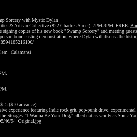
p Sorcery with Mystic Dylan
ties & Artisan Collective (822 Chartres Street). 7PM-9PM. FREE.
Bo
e signing copies of his new book "Swamp Sorcery" and meeting guests. 
-person bone casting demonstration, where Dylan will discuss the histo
828594185216100/
ilem | Calamansi
.
0PM.
8PM.
 $15 ($10 advance).
ive experience featuring Indie rock grit, pop-punk drive, experimental 
e Stooges' "I Wanna Be Your Dog," albeit not as scarily as Sonic You
/95/46/54_Original.jpg