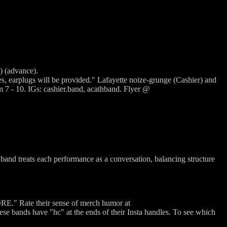
) (advance).
ges, earplugs will be provided." Lafayette noize-grunge (Cashier) and
 - 10. IGs: cashier.band, acathband. Flyer @
band treats each performance as a conversation, balancing structure
E." Rate their sense of merch humor at
ds have "hc" at the ends of their Insta handles. To see which