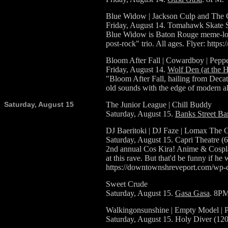
Blue Widow | Jackson Culp and The
Friday, August 14. Tomahawk Skate S
Blue Widow is Baton Rouge meme-lov
post-rock" trio. All ages. Flyer: 
Bloom After Fall | Cowardboy | Peppe
Friday, August 14.
Wolf Den (at the 
"Bloom After Fall, hailing from Decatu
old sounds with the edge of modern a
Saturday, August 15
The Junior League | Chill Buddy
Saturday, August 15.
Banks Street Ba
DJ Baeritoki | DJ Faze | Lomax The 
Saturday, August 15. Capri Theatre (
2nd annual Cos Kira! Anime & Cosplay
at this rave. But that'd be funny if h
https://downtownshreveport.com/w
Sweet Crude
Saturday, August 15.
Gasa Gasa
. 8PM
Walkingonsunshine | Empty Model | 
Saturday, August 15. Holy Diver (12