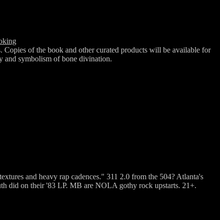
oking
Copies of the book and other curated products will be available for
ry and symbolism of bone divination.
textures and heavy rap cadences." 311 2.0 from the 504? Atlanta's
th did on their '83 LP. MB are NOLA gothy rock upstarts. 21+.