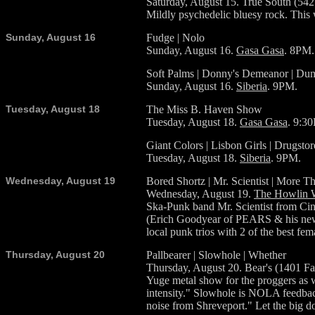
Saturday, August 15. True South (54
Mildly psychedelic bluesy rock. This 
Sunday, August 16
Fudge | Nolo
Sunday, August 16.
Gasa Gasa
. 8PM.
Soft Palms | Donny's Demeanor | D
Sunday, August 16.
Siberia
. 9PM.
Tuesday, August 18
The Miss B. Haven Show
Tuesday, August 18.
Gasa Gasa
. 9:3
Giant Colors | Lisbon Girls | Drugstor
Tuesday, August 18.
Siberia
. 9PM.
Wednesday, August 19
Bored Shortz | Mr. Scientist | More T
Wednesday, August 19.
The Howlin 
Ska-Punk band Mr. Scientist from Cin
(Erich Goodyear of PEARS & his new ou
local punk trios with 2 of the best f
Thursday, August 20
Pallbearer | Slowhole | Whether
Thursday, August 20. Bear's (1401 Fa
Yuge metal show for the proggers as we
intensity." Slowhole is NOLA feedback
noise from Shreveport." Let the big 