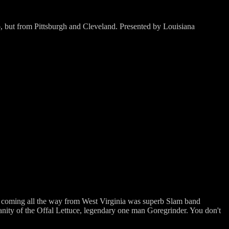
to, but from Pittsburgh and Cleveland. Presented by Louisiana
me coming all the way from West Virginia was superb Slam band
anity of the Offal Lettuce, legendary one man Goregrinder. You don't