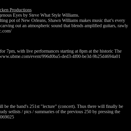
cken Productions
enous Eyes by Steve What Style Williams.
ting pot of New Orleans, Shawn Williams makes music that’s every
,” carving out an atmospheric sound that blends amplified guitars, rawly
ic.com/
for 7pm, with live performances starting at 8pm at the historic The
tps://www.ubme.com/event/996d0ba5-ded3-4f00-be3d-9b25d4694a01
ll be the band's 251st "lecture" (concert). Thus there will finally be
udy setlists / pics / summaries of the previous 250 by pressing the
27069025