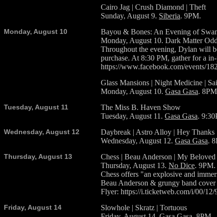
Cairo Jag | Crush Diamond | Theft
Sunday, August 9.
Siberia
. 9PM.
Monday, August 10
Bayou & Bones: An Evening of Swam
Monday, August 10. Dark Matter Oddi
Throughout the evening, Dylan will b
purchase. At 8:30 PM, gather for a in
https://www.facebook.com/events/1
Glass Mansions | Night Medicine | Sa
Monday, August 10.
Gasa Gasa
. 8PM
Tuesday, August 11
The Miss B. Haven Show
Tuesday, August 11.
Gasa Gasa
. 9:3
Wednesday, August 12
Daybreak | Astro Alloy | Hey Thanks
Wednesday, August 12.
Gasa Gasa
. 
Thursday, August 13
Chess | Beau Anderson | My Beloved
Thursday, August 13.
No Dice
. 9PM.
Chess offers "an explosive and immers
Beau Anderson & grungy band cover th
Flyer: https://i.ticketweb.com/i/00/12
Friday, August 14
Slowhole | Skratz | Tortuous
Friday, August 14.
Gasa Gasa
. 8PM.