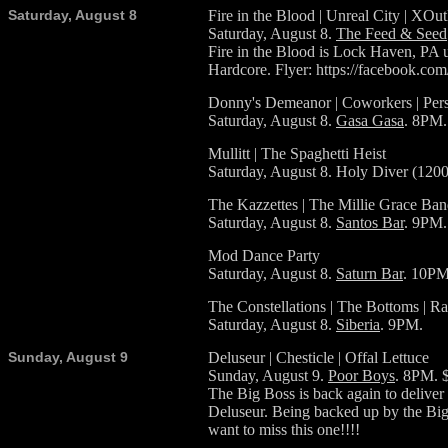
Saturday, August 8
Fire in the Blood | Unreal City | XOu
Saturday, August 8.
The Feed & Seed
Fire in the Blood is Lock Haven, PA ul
Hardcore. Flyer: https://facebook.c
Donny's Demeanor | Coworkers | Pers
Saturday, August 8.
Gasa Gasa
. 8PM.
Mullitt | The Spaghetti Heist
Saturday, August 8. Holy Diver (120
The Kazzettes | The Millie Grace Ba
Saturday, August 8.
Santos Bar
. 9PM.
Mod Dance Party
Saturday, August 8.
Saturn Bar
. 10PM
The Constellations | The Bottoms | R
Saturday, August 8.
Siberia
. 9PM.
Sunday, August 9
Deluseur | Chesticle | Offal Lettuce
Sunday, August 9.
Poor Boys
. 8PM. 
The Big Boss is back again to deliver
Deluseur. Being backed up by the Big 
want to miss this one!!!!