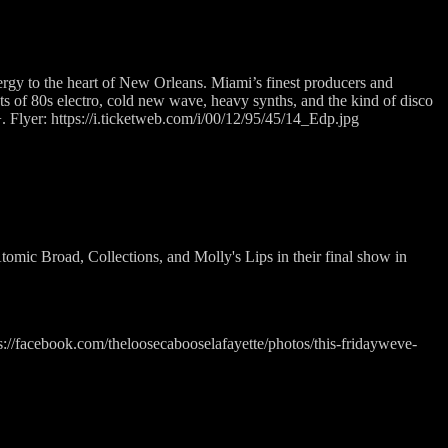
rgy to the heart of New Orleans. Miami’s finest producers and
 cuts of 80s electro, cold new wave, heavy synths, and the kind of disco
+. Flyer: https://i.ticketweb.com/i/00/12/95/45/14_Edp.jpg
tomic Broad, Collections, and Molly's Lips in their final show in
tps://facebook.com/theloosecabooselafayette/photos/this-fridayweve-