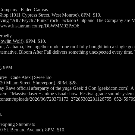
 Company | Faded Canvas
hop (1911 Cypress Street, West Monroe). 8PM. $10.
ing "Alt / Psych / Punk" rock. Jackson Culp and The Company are Mo
https://www.instagram.com/p/DbWMM92PzO6
rbelly
Howlin Wolf)
. 9PM. $10.
r, Alabama, live together under one roof fully bought into a single goa
lternative, Bloom After Fall delivers something unexpected every tim
r
. 9PM.
Grey | Cade Alex | SweeTso
620 Milam Street, Shreveport). 8PM. $28.
 Rave official afterparty of the yuge Geek’d Con [geekdcon.com]. A S
e were. "Massive laser + anime visual show. Festival-grade sound system
p-content/uploads/2026/06/728370173_27285302281126755_65245979
.
Peopling Shitomato
00 St. Bernard Avenue). 8PM. $10.