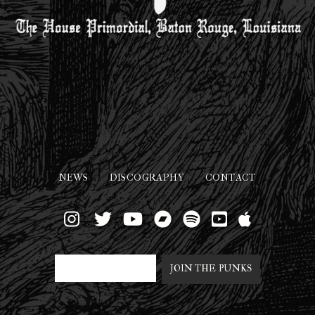
NEWS
DISCOGRAPHY
CONTACT