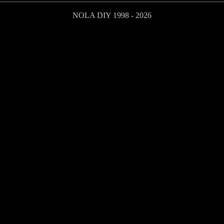
NOLA DIY 1998 - 2026