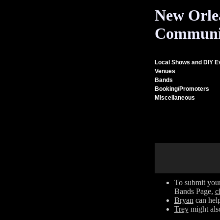
New Orle
Communi
Local Shows and DIY E
Venues
Bands
Booking/Promoters
Miscellaneous
To submit your
Bands Page,
c
Bryan
can help
Trey
might also