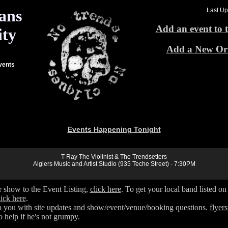
ans
Last Up
Add an event to t
ty
Add a New Or
vents
Events Happening Tonight
T-Ray The Violinist & The Trendsetters
Algiers Music and Artist Studio (935 Teche Street) - 7:30PM
 show to the Event Listing,
click here
. To get your local band listed o
lick here
.
 you with site updates and show/event/venue/booking questions.
flye
 help if he's not grumpy.