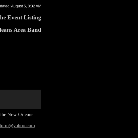
dated: August 5, 8:32 AM
he Event Listing
leans Area Band
n the New Orleans
rstorm@yahoo.com